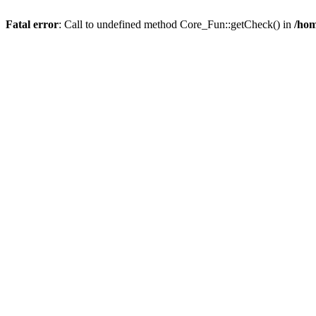
Fatal error
: Call to undefined method Core_Fun::getCheck() in
/hom