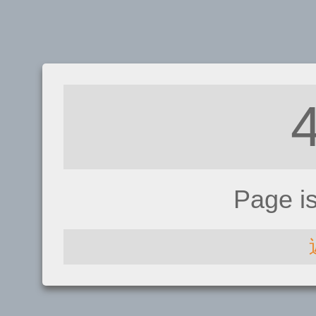
Page i